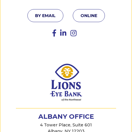
BY EMAIL
ONLINE
ALBANY OFFICE
4 Tower Place, Suite 601
Albany, NY 12203