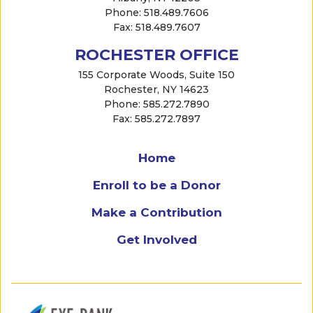
Phone: 518.489.7606
Fax: 518.489.7607
ROCHESTER OFFICE
155 Corporate Woods, Suite 150
Rochester, NY 14623
Phone: 585.272.7890
Fax: 585.272.7897
Home
Enroll to be a Donor
Make a Contribution
Get Involved