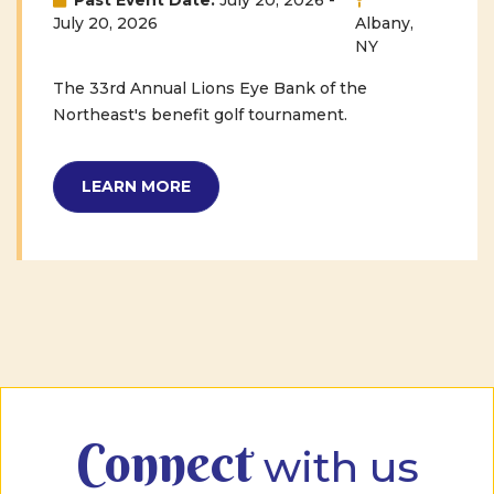
Past Event Date:
July 20, 2026 -
July 20, 2026
Albany,
NY
The 33rd Annual Lions Eye Bank of the
Northeast's benefit golf tournament.
LEARN MORE
Connect
with us