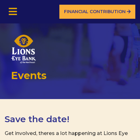
FINANCIAL CONTRIBUTION
Events
Save the date!
Get involved, theres a lot happening at Lions Eye