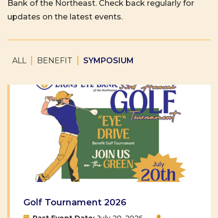
Bank of the Northeast. Check back regularly for
updates on the latest events.
ALL
BENEFIT
SYMPOSIUM
Golf Tournament 2026