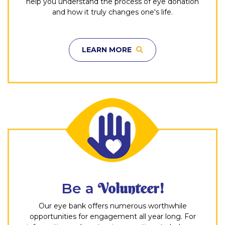
help you understand the process of eye donation
and how it truly changes one's life.
LEARN MORE
Be a
Volunteer!
Our eye bank offers numerous worthwhile
opportunities for engagement all year long. For