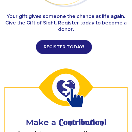
Your gift gives someone the chance at life again.
Give the Gift of Sight. Register today to become a
donor.
REGISTER TODAY!
Make a
Contribution!