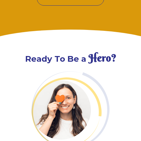
Hero?
Ready To Be a