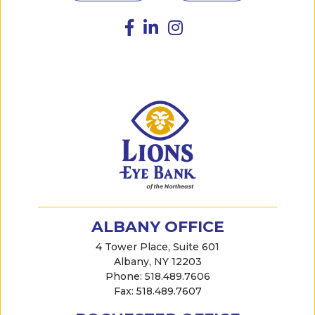
ALBANY OFFICE
4 Tower Place, Suite 601
Albany, NY 12203
Phone: 518.489.7606
Fax: 518.489.7607