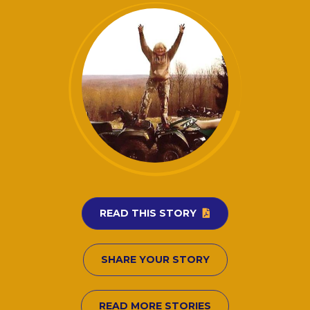
READ THIS STORY
SHARE YOUR STORY
READ MORE STORIES