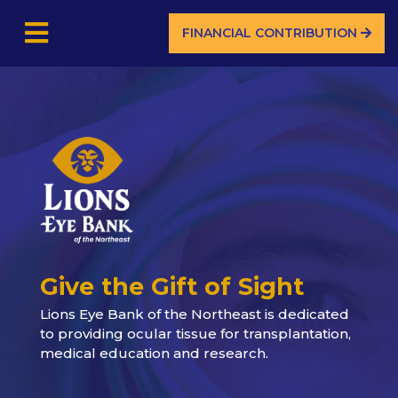
FINANCIAL CONTRIBUTION
Give the Gift of Sight
Lions Eye Bank of the Northeast is dedicated
to providing ocular tissue for transplantation,
medical education and research.