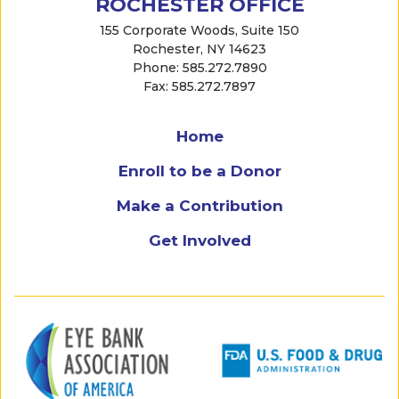
ROCHESTER OFFICE
155 Corporate Woods, Suite 150
Rochester, NY 14623
Phone: 585.272.7890
Fax: 585.272.7897
Home
Enroll to be a Donor
Make a Contribution
Get Involved