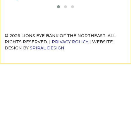
© 2026 LIONS EYE BANK OF THE NORTHEAST. ALL
RIGHTS RESERVED. |
PRIVACY POLICY
| WEBSITE
DESIGN BY
SPIRAL DESIGN