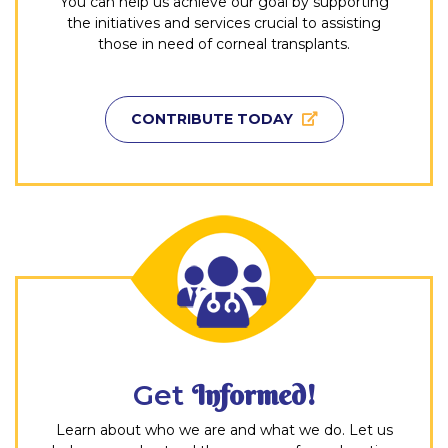
You can help us achieve our goal by supporting
the initiatives and services crucial to assisting
those in need of corneal transplants.
CONTRIBUTE TODAY
Get
Informed!
Learn about who we are and what we do. Let us