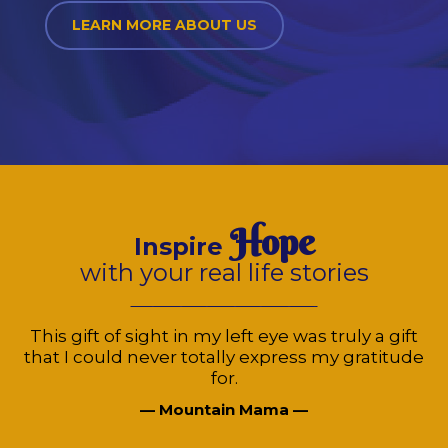
LEARN MORE ABOUT US
Hope
Inspire
with your real life stories
This gift of sight in my left eye was truly a gift
that I could never totally express my gratitude
for.
— Mountain Mama —