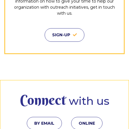
information on how to give your time to help our
organization with outreach initiatives, get in touch
with us.
SIGN-UP
Connect
with us
BY EMAIL
ONLINE